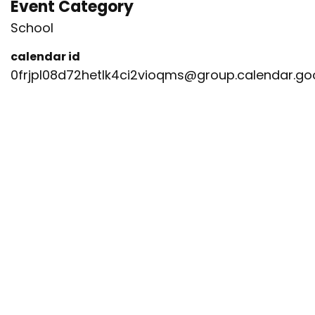
Event Category
School
calendar id
0frjpl08d72hetlk4ci2vioqms@group.calendar.g