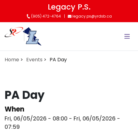
Skip
Legacy P.S.
to
(905) 472-4764
legacy.ps@yrdsb.ca
main
content
Home
Events
PA Day
PA Day
When
Fri, 06/05/2026 - 08:00
-
Fri, 06/05/2026 -
07:59